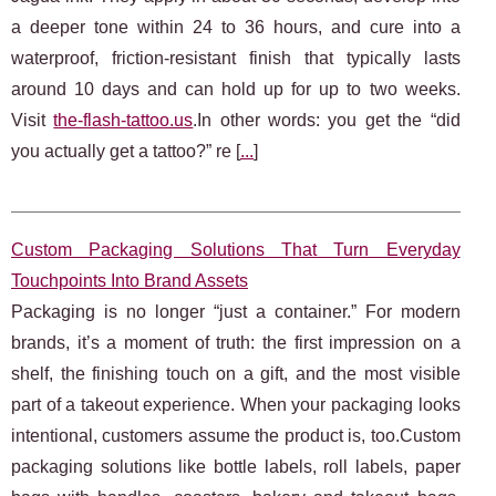
a deeper tone within 24 to 36 hours, and cure into a
waterproof, friction‑resistant finish that typically lasts
around 10 days and can hold up for up to two weeks.
Visit
the-flash-tattoo.us
.In other words: you get the “did
you actually get a tattoo?” re [
...
]
Custom Packaging Solutions That Turn Everyday
Touchpoints Into Brand Assets
Packaging is no longer “just a container.” For modern
brands, it’s a moment of truth: the first impression on a
shelf, the finishing touch on a gift, and the most visible
part of a takeout experience. When your packaging looks
intentional, customers assume the product is, too.Custom
packaging solutions like bottle labels, roll labels, paper