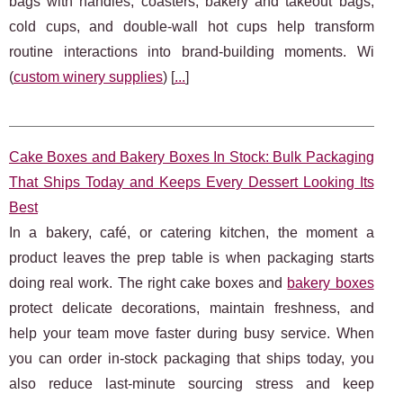
bags with handles, coasters, bakery and takeout bags,
cold cups, and double-wall hot cups help transform
routine interactions into brand-building moments. Wi
(
custom winery supplies
) [
...
]
Cake Boxes and Bakery Boxes In Stock: Bulk Packaging
That Ships Today and Keeps Every Dessert Looking Its
Best
In a bakery, café, or catering kitchen, the moment a
product leaves the prep table is when packaging starts
doing real work. The right cake boxes and
bakery boxes
protect delicate decorations, maintain freshness, and
help your team move faster during busy service. When
you can order in-stock packaging that ships today, you
also reduce last-minute sourcing stress and keep