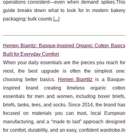
operations consistent—even when demand spikes.This
guide breaks down what to look for in modern bakery
packaging: bulk counts [
...
]
Hemen Biarritz: Basque-Inspired Organic Cotton Basics
Built for Everyday Comfort
When your daily essentials are the pieces you reach for
most, the best upgrade is often the simplest one:
choosing better basics.
Hemen Biarrtitz
is a Basque-
inspired brand creating timeless organic cotton
essentials for men and women, including boxer briefs,
briefs, tanks, tees, and socks. Since 2014, the brand has
focused on materials you can trust, local European
manufacturing, and a “made to last” approach designed
for comfort, durability, and an easy, confident wardrobe.In