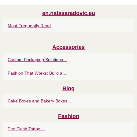
en.natasaradovic.eu
Most Frequently Read
Accessories
Custom Packaging Solutions...
Fashion That Works: Build a...
Blog
Cake Boxes and Bakery Boxes...
Fashion
The Flash Tattoo:...