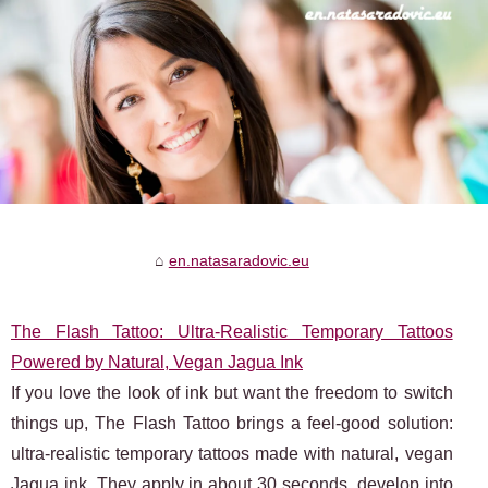
en.natasaradovic.eu
The Flash Tattoo: Ultra‑Realistic Temporary Tattoos
Powered by Natural, Vegan Jagua Ink
If you love the look of ink but want the freedom to switch
things up, The Flash Tattoo brings a feel-good solution:
ultra‑realistic temporary tattoos made with natural, vegan
Jagua ink. They apply in about 30 seconds, develop into