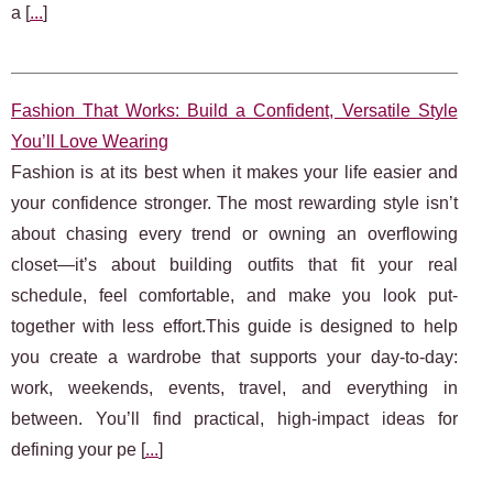
a [
...
]
Fashion That Works: Build a Confident, Versatile Style
You’ll Love Wearing
Fashion is at its best when it makes your life easier and
your confidence stronger. The most rewarding style isn’t
about chasing every trend or owning an overflowing
closet—it’s about building outfits that fit your real
schedule, feel comfortable, and make you look put-
together with less effort.This guide is designed to help
you create a wardrobe that supports your day-to-day:
work, weekends, events, travel, and everything in
between. You’ll find practical, high-impact ideas for
defining your pe [
...
]