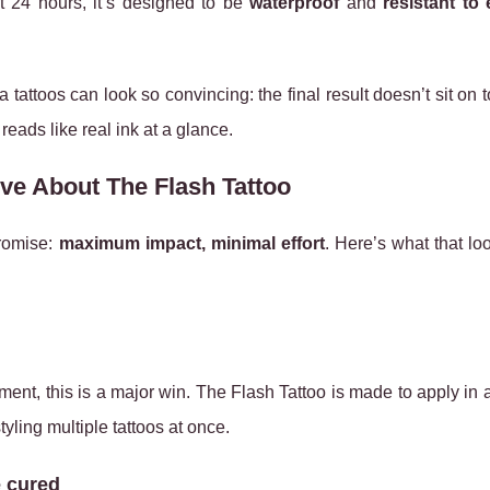
ut 24 hours, it’s designed to be
waterproof
and
resistant to
attoos can look so convincing: the final result doesn’t sit on t
 reads like real ink at a glance.
ve About The Flash Tattoo
promise:
maximum impact, minimal effort
. Here’s what that loo
tment, this is a major win. The Flash Tattoo is made to apply in
styling multiple tattoos at once.
e cured