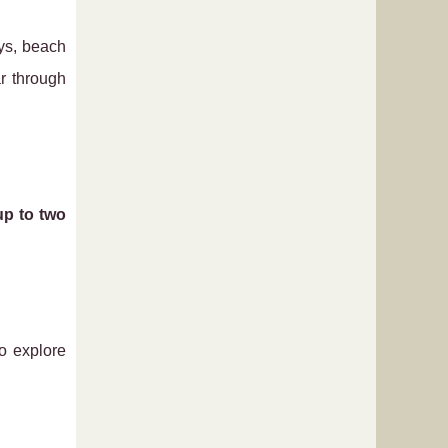
ays, beach
r through
up to two
o explore