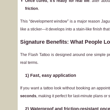
Once cured, it’s ready for real life
: after abo
friction
.
This “development window” is a major reason Jagua t
like a sticker—it develops into a stain-like finish that
Signature Benefits: What People Lo
The Flash Tattoo is designed around one simple 
real terms.
1) Fast, easy application
If you want a tattoo look without booking an appoin
seconds
, making it perfect for last-minute plans or 
2) Waterproof and friction‑resistant onc