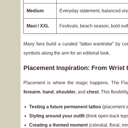
Medium
Everyday statement, balanced visib
Maxi / XXL
Festivals, beach season, bold out
Many fans build a curated “tattoo wardrobe” by co
symbols along the arm for an editorial look.
Placement Inspiration: From Wrist
Placement is where the magic happens. The Flash
forearm
,
hand
,
shoulder
, and
chest
. This flexibilit
Testing a future permanent tattoo
(placement a
Styling around your outfit
(think open-back top
Creating a themed moment
(celestial, floral, mi