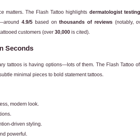
ce matters. The Flash Tattoo highlights
dermatologist testin
ck—around
4.9/5
based on
thousands of reviews
(notably, 
 tattooed customers (over
30,000
is cited).
in Seconds
ary tattoos is having options—lots of them. The Flash Tattoo o
ubtle minimal pieces to bold statement tattoos.
tless, modern look.
tions.
tion-driven styling.
and powerful.