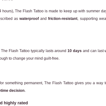
rst 24 hours), The Flash Tattoo is made to keep up with summer d
escribed as
waterproof
and
friction‑resistant
, supporting wea
. The Flash Tattoo typically lasts around
10 days
and can last
ough to change your mind guilt‑free.
 for something permanent, The Flash Tattoo gives you a way t
fetime decision
.
d highly rated