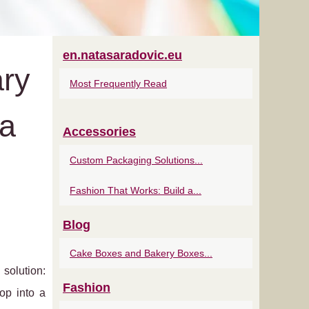
en.natasaradovic.eu
ary
Most Frequently Read
ua
Accessories
Custom Packaging Solutions...
Fashion That Works: Build a...
Blog
Cake Boxes and Bakery Boxes...
solution:
Fashion
lop into a