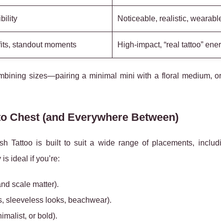
ility
Noticeable, realistic, wearabl
fits, standout moments
High-impact, “real tattoo” ene
mbining sizes—pairing a minimal mini with a floral medium, or
 to Chest (and Everywhere Between)
 Tattoo is built to suit a wide range of placements, inclu
y is ideal if you’re:
nd scale matter).
s, sleeveless looks, beachwear).
nimalist, or bold).