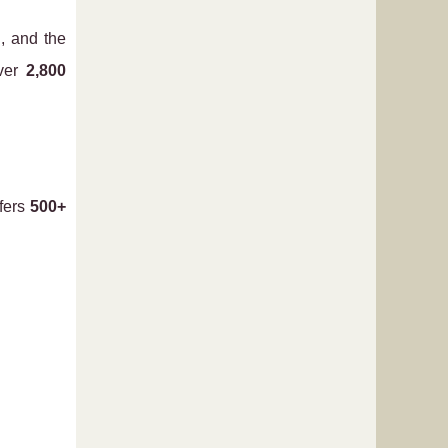
g
, and the
over
2,800
ffers
500+