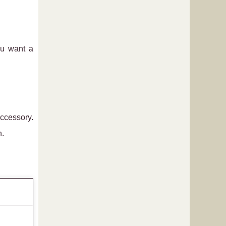
ou want a
accessory.
n.