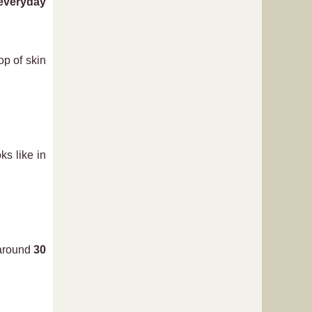
 everyday
op of skin
ks like in
 around
30