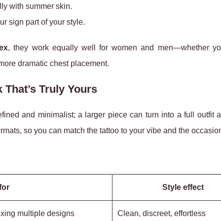
ully with summer skin.
r sign part of your style.
ex
, they work equally well for women and men—whether y
 a more dramatic chest placement.
 That’s Truly Yours
ined and minimalist; a larger piece can turn into a full outfit 
rmats, so you can match the tattoo to your vibe and the occasio
for
Style effect
ixing multiple designs
Clean, discreet, effortless