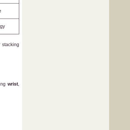
e
rgy
 stacking
ding
wrist
,