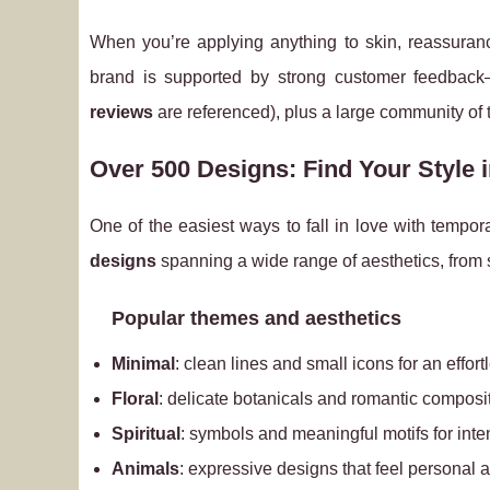
When you’re applying anything to skin, reassuran
brand is supported by strong customer feedba
reviews
are referenced), plus a large community of
Over 500 Designs: Find Your Style 
One of the easiest ways to fall in love with tempor
designs
spanning a wide range of aesthetics, from s
Popular themes and aesthetics
Minimal
: clean lines and small icons for an effor
Floral
: delicate botanicals and romantic composi
Spiritual
: symbols and meaningful motifs for inten
Animals
: expressive designs that feel personal 