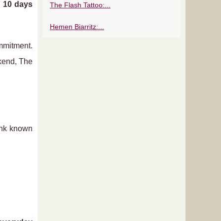
d
10 days
The Flash Tattoo:...
Hemen Biarritz:...
mmitment.
ekend, The
ink known