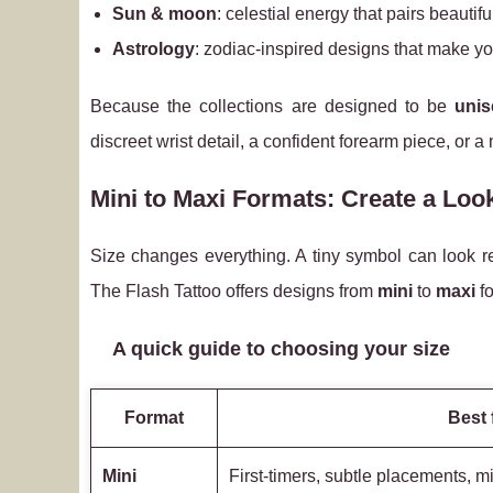
Sun & moon
: celestial energy that pairs beautif
Astrology
: zodiac-inspired designs that make you
Because the collections are designed to be
unis
discreet wrist detail, a confident forearm piece, or
Mini to Maxi Formats: Create a Look
Size changes everything. A tiny symbol can look ref
The Flash Tattoo offers designs from
mini
to
maxi
fo
A quick guide to choosing your size
Format
Best 
Mini
First-timers, subtle placements, m