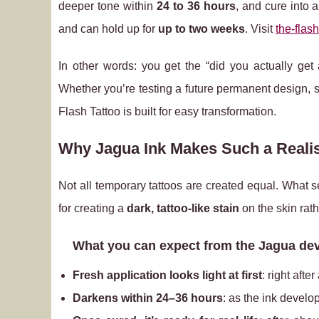
deeper tone within
24 to 36 hours
, and cure into 
and can hold up for
up to two weeks
. Visit
the-flash
In other words: you get the “did you actually get
Whether you’re testing a future permanent design, s
Flash Tattoo is built for easy transformation.
Why Jagua Ink Makes Such a Realis
Not all temporary tattoos are created equal. What s
for creating a
dark, tattoo‑like stain
on the skin rath
What you can expect from the Jagua de
Fresh application looks light at first
: right afte
Darkens within 24–36 hours
: as the ink develop