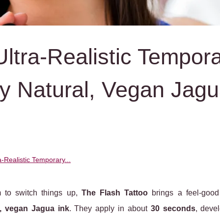
Ultra‑Realistic Tempor
y Natural, Vegan Jag
a‑Realistic Temporary...
m to switch things up,
The Flash Tattoo
brings a feel-good 
l, vegan Jagua ink
. They apply in about
30 seconds
, deve