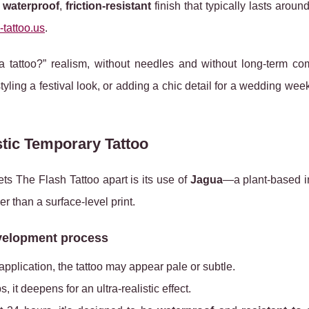
a
waterproof
,
friction‑resistant
finish that typically lasts aroun
-tattoo.us
.
 a tattoo?” realism, without needles and without long‑term co
tyling a festival look, or adding a chic detail for a wedding we
tic Temporary Tattoo
ets The Flash Tattoo apart is its use of
Jagua
—a plant-based 
er than a surface-level print.
velopment process
r application, the tattoo may appear pale or subtle.
s, it deepens for an ultra‑realistic effect.