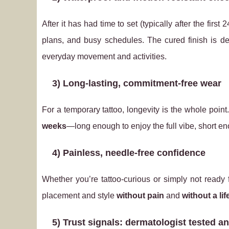
After it has had time to set (typically after the fi
plans, and busy schedules. The cured finish is d
everyday movement and activities.
3) Long-lasting, commitment-free wear
For a temporary tattoo, longevity is the whole point
weeks
—long enough to enjoy the full vibe, short en
4) Painless, needle‑free confidence
Whether you’re tattoo-curious or simply not ready
placement and style
without pain
and
without a li
5) Trust signals: dermatologist tested an