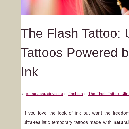
The Flash Tattoo: 
Tattoos Powered b
Ink
en.natasaradovic.eu
Fashion
The Flash Tattoo: Ultr
If you love the look of ink but want the freedo
ultra‑realistic temporary tattoos made with
natura